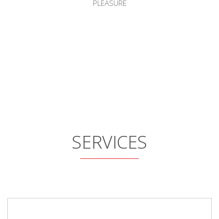
PLEASURE
SERVICES