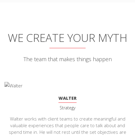
WE CREATE YOUR MYTH
The team that makes things happen
WALTER
Strategy
Walter works with client teams to create meaningful and
valuable experiences that people care to talk about and
spend time in. He will not rest until the set objectives are