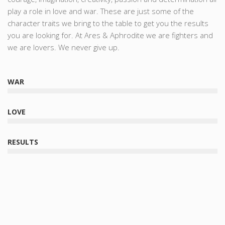
play a role in love and war. These are just some of the
character traits we bring to the table to get you the results
you are looking for. At Ares & Aphrodite we are fighters and
we are lovers. We never give up.
WAR
LOVE
RESULTS