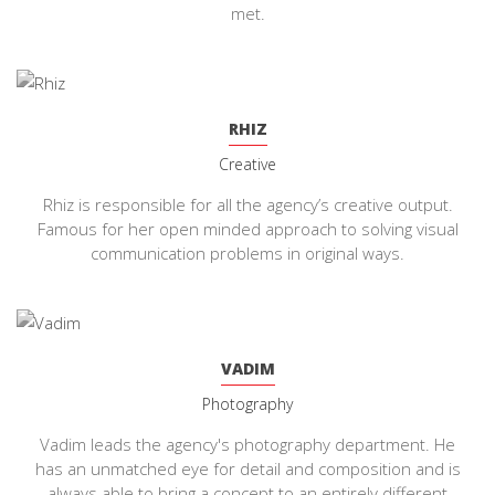
met.
RHIZ
Creative
Rhiz is responsible for all the agency’s creative output.
Famous for her open minded approach to solving visual
communication problems in original ways.
VADIM
Photography
Vadim leads the agency's photography department. He
has an unmatched eye for detail and composition and is
always able to bring a concept to an entirely different