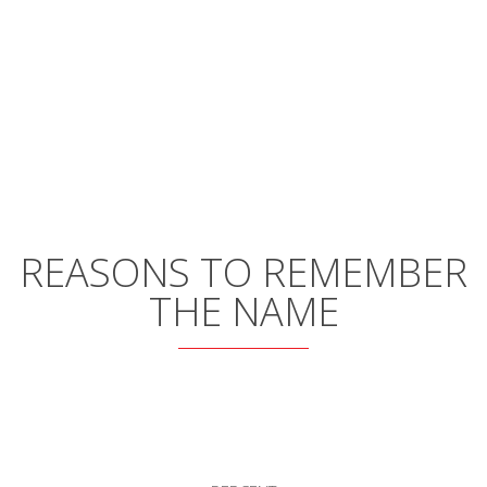
REASONS TO REMEMBER
THE NAME