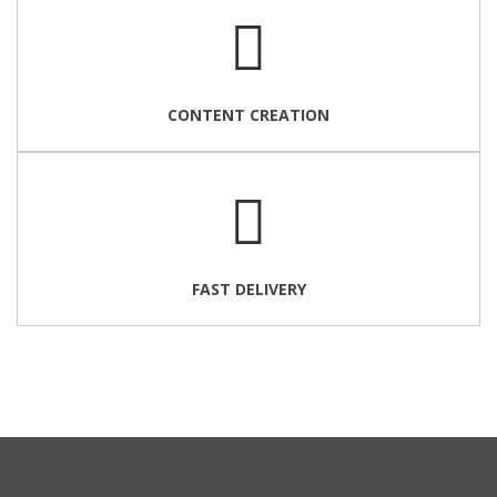
CONTENT CREATION
FAST DELIVERY