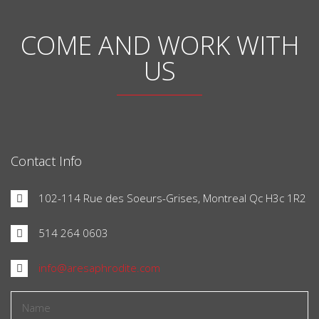
COME AND WORK WITH
US
Contact Info
102-114 Rue des Soeurs-Grises, Montreal Qc H3c 1R2
514 264 0603
info@aresaphrodite.com