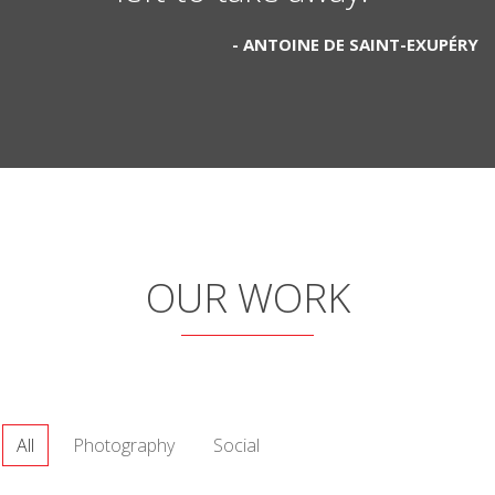
ANTOINE DE SAINT-EXUPÉRY
OUR WORK
All
Photography
Social