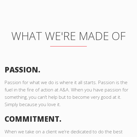
WHAT WE'RE MADE OF
PASSION.
Passion for what we do is where it all starts. Passion is the
fuel in the fire of action at A&A. When you have passion for
something, you can’t help but to become very good at it.
Simply because you love it.
COMMITMENT.
When we take on a client we’re dedicated to do the best