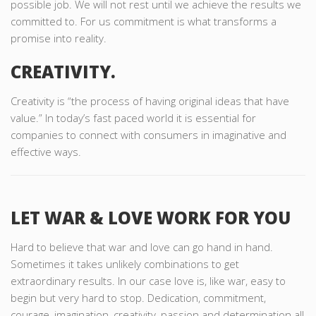
possible job. We will not rest until we achieve the results we
committed to. For us commitment is what transforms a
promise into reality.
CREATIVITY.
Creativity is “the process of having original ideas that have
value.” In today’s fast paced world it is essential for
companies to connect with consumers in imaginative and
effective ways.
LET WAR & LOVE WORK FOR YOU
Hard to believe that war and love can go hand in hand.
Sometimes it takes unlikely combinations to get
extraordinary results. In our case love is, like war, easy to
begin but very hard to stop. Dedication, commitment,
courage, imagination, creativity, passion and determination all