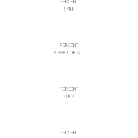
PERCENT
SKILL
PERCENT
POWER OF WILL
PERCENT
LUCK
PERCENT