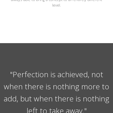
level.
"Perfection is achieved, not
when there is nothing more to
add, but when there is nothing
left to take away."