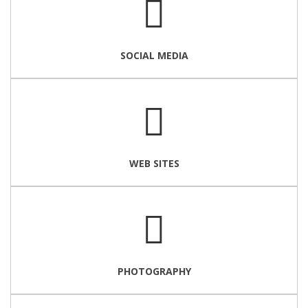
SOCIAL MEDIA
WEB SITES
PHOTOGRAPHY